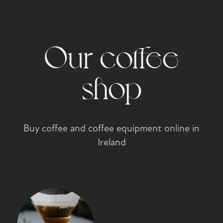
Our coffee
shop
Buy coffee and coffee equipment online in
Ireland