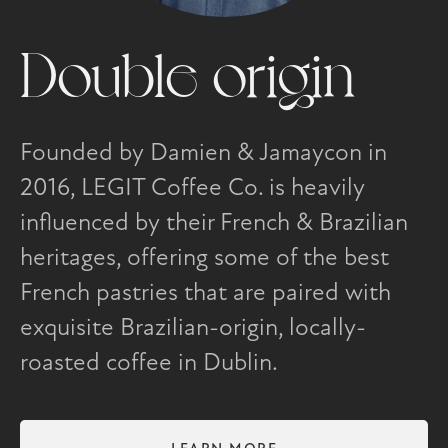
Double origin
Founded by Damien & Jamaycon in
2016, LEGIT Coffee Co. is heavily
influenced by their French & Brazilian
heritages, offering some of the best
French pastries that are paired with
exquisite Brazilian-origin, locally-
roasted coffee in Dublin.