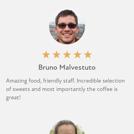
Bruno Malvestuto
Amazing food, friendly staff. Incredible selection
of sweets and most importantly the coffee is
great!