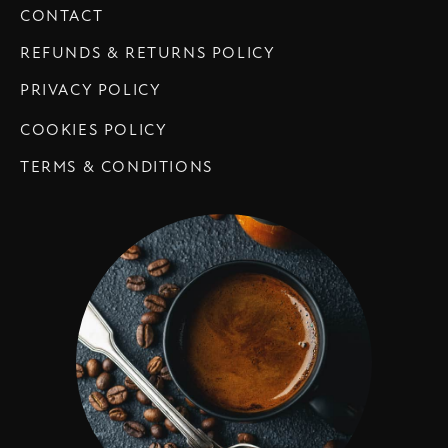
CONTACT
REFUNDS & RETURNS POLICY
PRIVACY POLICY
COOKIES POLICY
TERMS & CONDITIONS