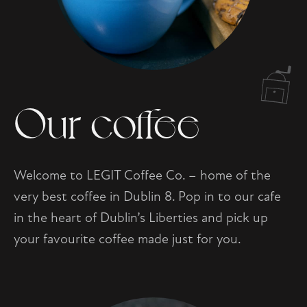
Our coffee
Welcome to LEGIT Coffee Co. – home of the
very best coffee in Dublin 8. Pop in to our cafe
in the heart of Dublin’s Liberties and pick up
your favourite coffee made just for you.