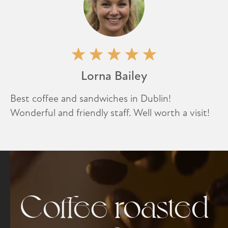
Lorna Bailey
Best coffee and sandwiches in Dublin!
Wonderful and friendly staff. Well worth a visit!
Coffee roasted