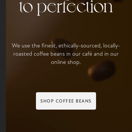
to perfection
We use the finest, ethically-sourced, locally-
roasted coffee beans in our café and in our
online shop.
SHOP COFFEE BEANS