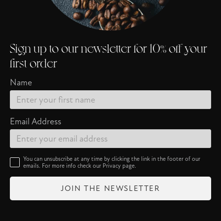
Sign up to our newsletter for 10% off your
first order
Name
Email Address
You can unsubscribe at any time by clicking the link in the footer of our
emails. For more info check our
Privacy
page.