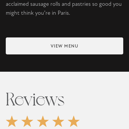
acclaimed sausage rolls and pastries so good you
might think you’re in Paris.
VIEW MENU
Reviews