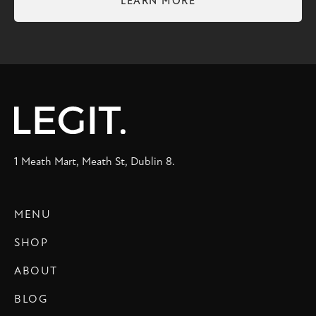
LEARN MORE
1 Meath Mart, Meath St, Dublin 8.
MENU
SHOP
ABOUT
BLOG