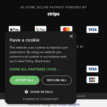
IN-STORE SECURE PAYMENT POWERED BY
×
Have a cookie
ONLIN SECURE PAYMENT POWERED BY
This website uses cookies to improve user
experience. By using our website you
consent to all cookies in accordance with
our Cookie Policy.
Read more
SHOW ALL PARTNERS
(1910) →
ACCEPT ALL
DECLINE ALL
SHOW DETAILS
Copyright Legit Coffee Co 2023. All rights reserved.
POWERED BY COOKIESCRIPT
Website design by
Aidan Quigley