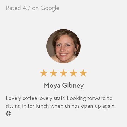
Rated 4.7 on Google
Moya Gibney
Lovely coffee lovely staff! Looking forward to
sitting in for lunch when things open up again
😁