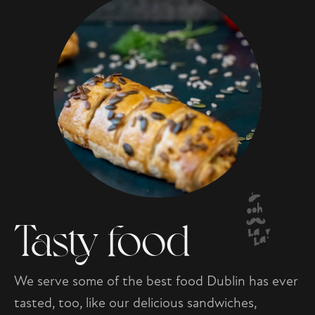
Tasty food
We serve some of the best food Dublin has ever
tasted, too, like our delicious sandwiches,