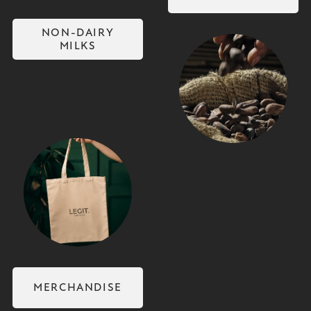
NON-DAIRY
MILKS
Coffee Beans
Merchandise
MERCHANDISE