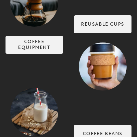
Coffee Equipment
REUSABLE CUPS
COFFEE
EQUIPMENT
Reusable Cups
Non-Dairy Milks
COFFEE BEANS