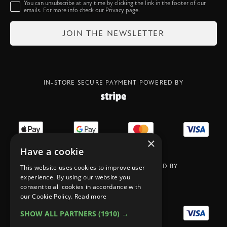
You can unsubscribe at any time by clicking the link in the footer of our
emails. For more info check our
Privacy
page.
IN-STORE SECURE PAYMENT POWERED BY
×
Have a cookie
ONLIN SECURE PAYMENT POWERED BY
This website uses cookies to improve user
experience. By using our website you
consent to all cookies in accordance with
our Cookie Policy.
Read more
SHOW ALL PARTNERS
(1910) →