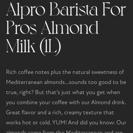
Alpro Barista For
Pros Almond
Milk (1L)
Rich coffee notes plus the natural sweetness of
Mediterranean almonds…sounds too good to be
true, right? But that’s just what you get when
you combine your coffee with our Almond drink.
Great flavor and a rich, creamy texture that
works hot or cold. YUM! And did you know: Our
almonds come from the Mediterranean and are