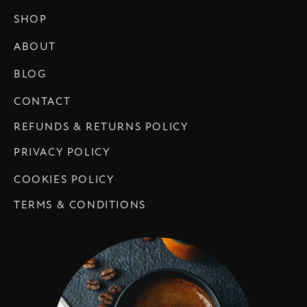
SHOP
ABOUT
BLOG
CONTACT
REFUNDS & RETURNS POLICY
PRIVACY POLICY
COOKIES POLICY
TERMS & CONDITIONS