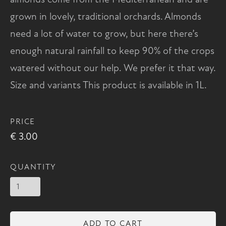
grown in lovely, traditional orchards. Almonds
need a lot of water to grow, but here there’s
enough natural rainfall to keep 90% of the crops
watered without our help. We prefer it that way.
Size and variants This product is available in 1L.
PRICE
€ 3.00
QUANTITY