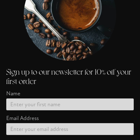
Sign up to our newsletter for 10% off your
first order
Name
Email Address