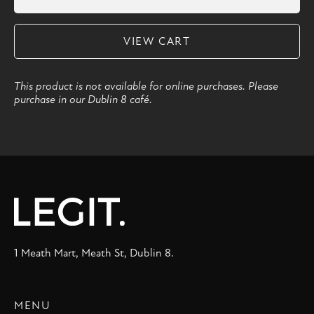
VIEW CART
This product is not available for online purchases. Please
purchase in our Dublin 8 café.
1 Meath Mart, Meath St, Dublin 8.
MENU